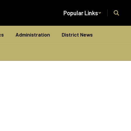
Popular Links
cs
Administration
District News