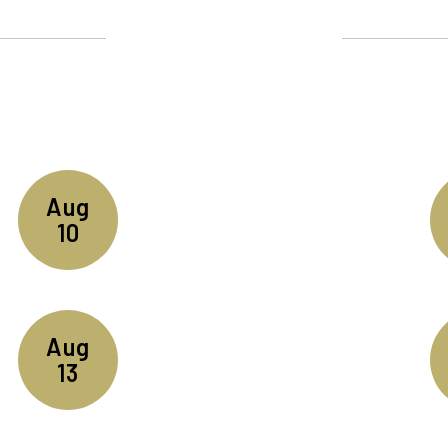
Upcoming Events
ll the exciting events we have happening i