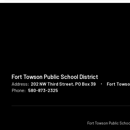
Fort Towson Public School District
Address:
202 NW Third Street
PO Box 39
Fort Towso
Phone:
580-873-2325
Fort Towson Public School D