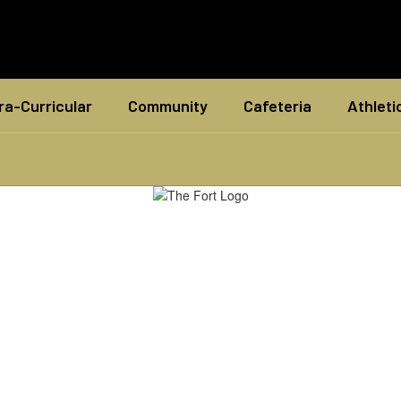
ra-Curricular
Community
Cafeteria
Athleti