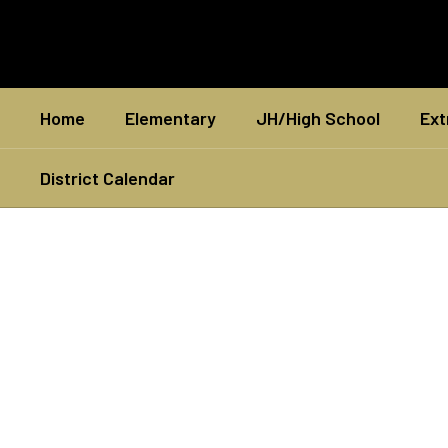
Skip
to
main
content
Home
Elementary
JH/High School
Ext
District Calendar
Homepage