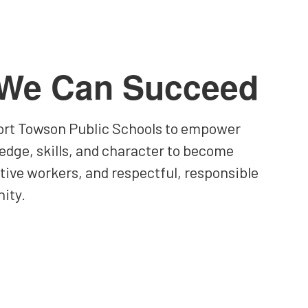
 We Can Succeed
 Fort Towson Public Schools to empower
edge, skills, and character to become
ctive workers, and respectful, responsible
ity.