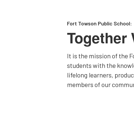
Fort Towson Public School:
Together
It is the mission of the
students with the knowl
lifelong learners, produ
members of our commun