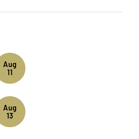
n the next few weeks and months!