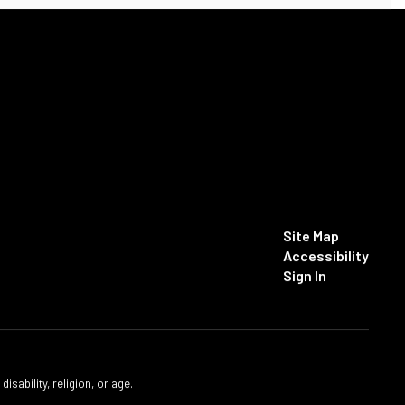
Site Map
Accessibility
Sign In
isability, religion, or age.