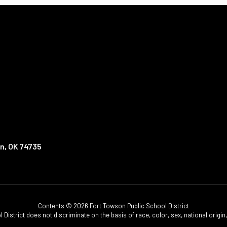
n, OK 74735
Contents © 2026 Fort Towson Public School District
istrict does not discriminate on the basis of race, color, sex, national origin, d