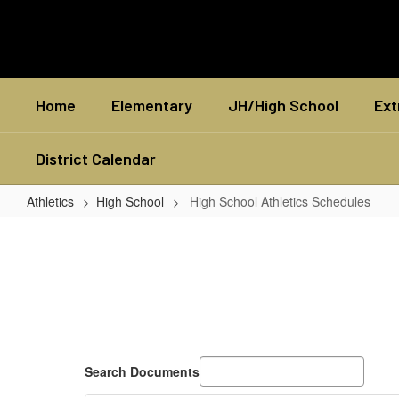
Skip
to
main
content
Home
Elementary
JH/High School
Ext
District Calendar
Athletics
High School
High School Athletics Schedules
High
School
Athletics
Schedules
Search Documents