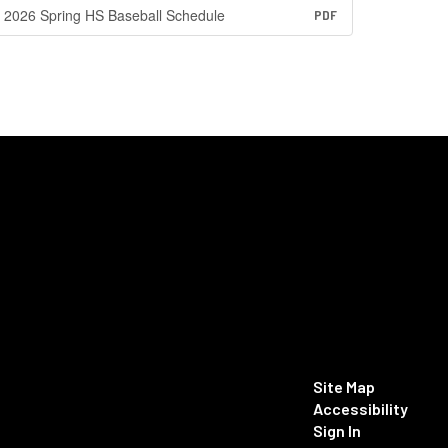
2026 Spring HS Baseball Schedule
PDF
Site Map
Accessibility
Sign In