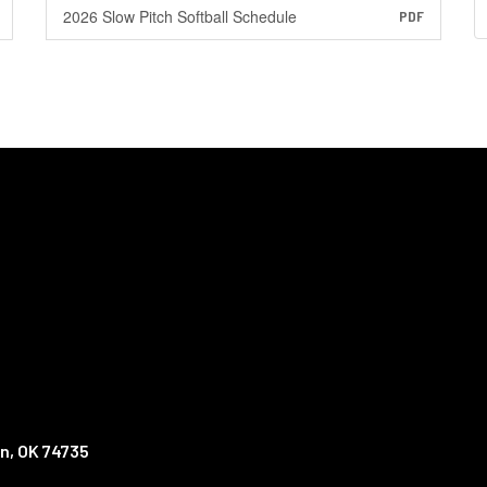
2026 Slow Pitch Softball Schedule
PDF
n, OK 74735