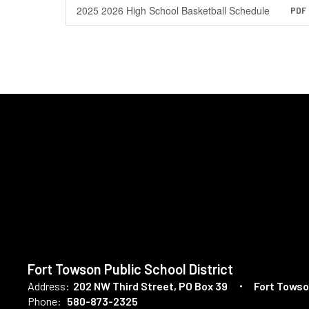
2025 2026 High School Basketball Schedule
PDF
Fort Towson Public School District
Address:
202 NW Third Street
PO Box 39
Fort Towso
Phone:
580-873-2325