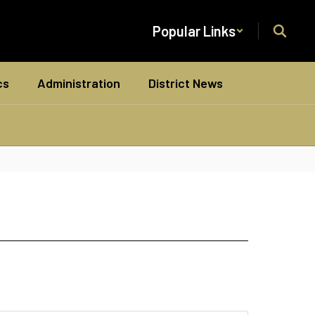
Popular Links
cs
Administration
District News