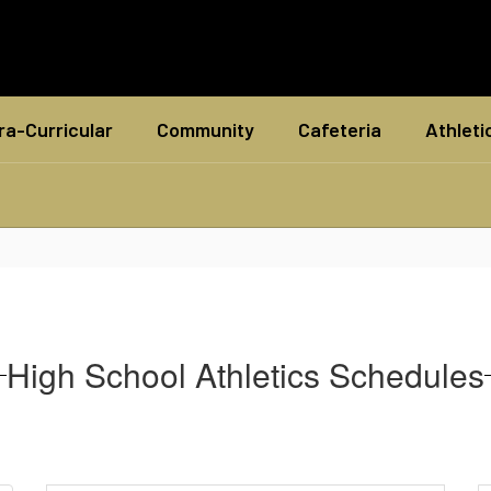
ra-Curricular
Community
Cafeteria
Athleti
High School Athletics Schedules