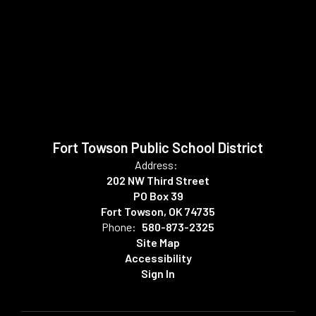
Fort Towson Public School District
Address:
202 NW Third Street
PO Box 39
Fort Towson, OK 74735
Phone:
580-873-2325
Site Map
Accessibility
Sign In