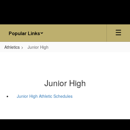
Skip
to
main
content
Popular Links
Athletics
Junior High
Junior High
Junior High Athletic Schedules