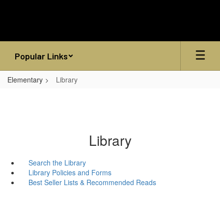
Skip
to
main
content
Popular Links
Elementary
Library
Library
Search the Library
Library Policies and Forms
Best Seller Lists & Recommended Reads