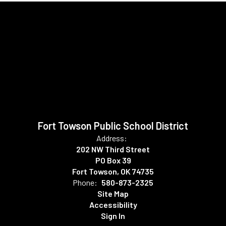
Fort Towson Public School District
Address:
202 NW Third Street
PO Box 39
Fort Towson, OK 74735
Phone:
580-873-2325
Site Map
Accessibility
Sign In