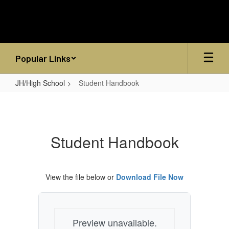
Skip
to
main
content
Popular Links
JH/High School
Student Handbook
Student
Handbook
Student Handbook
View the file below or
Download File Now
Preview unavailable.