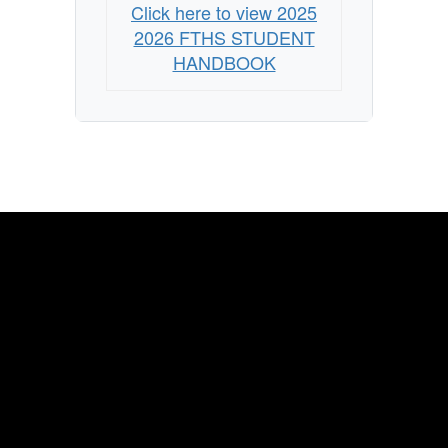
Click here to view 2025
2026 FTHS STUDENT
HANDBOOK