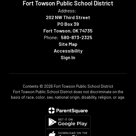
Fort Towson Public School District
Address:
202 NW Third Street
PO Box 39
Fort Towson, OK 74735
Phone:
580-873-2325
Site Map
Accessibility
Sign In
Contents © 2026 Fort Towson Public School District
Fort Towson Public School District does not discriminate on the
basis of race, color, sex, national origin, disability, religion, or age.