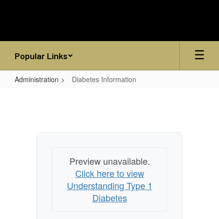
Skip
to
main
content
Popular Links
Administration
Diabetes Information
Diabetes
Information
Preview unavailable.
Click here to view
Understanding Type 1
Diabetes