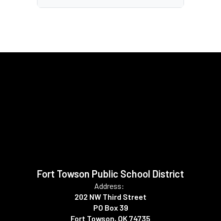
Fort Towson Public School District
Address:
202 NW Third Street
PO Box 39
Fort Towson, OK 74735