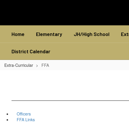
Skip
to
main
content
Home
Elementary
JH/High School
Ext
District Calendar
Extra-Curricular
FFA
Officers
FFA Links