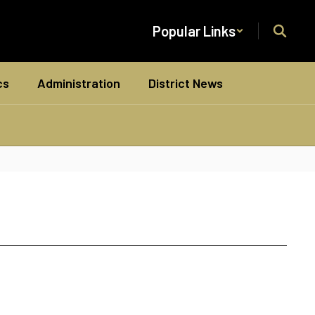
Popular Links
cs
Administration
District News