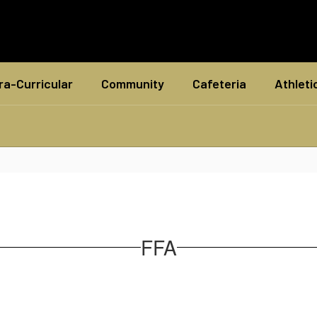
ra-Curricular
Community
Cafeteria
Athleti
FFA