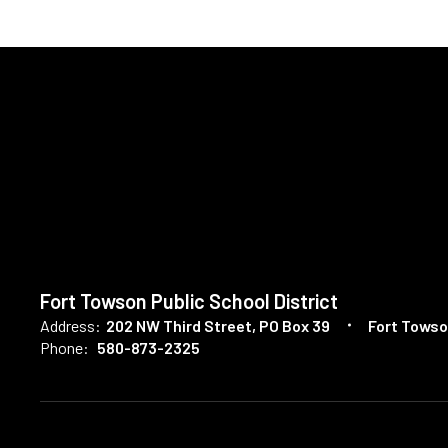
Fort Towson Public School District
Address:
202 NW Third Street
PO Box 39
Fort Towso
Phone:
580-873-2325