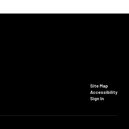
Site Map
Accessibility
Sign In