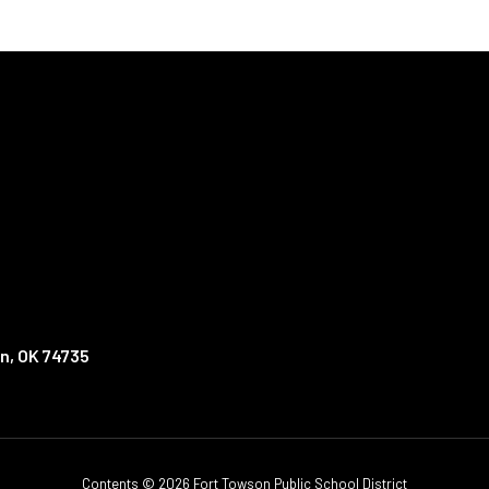
n, OK 74735
Contents © 2026 Fort Towson Public School District