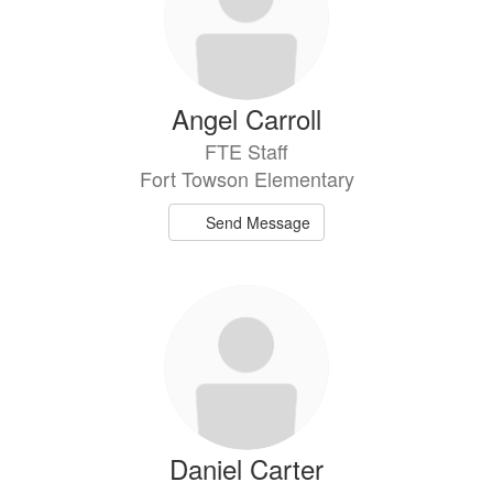
Angel Carroll
FTE Staff
Fort Towson Elementary
Send Message
Daniel Carter