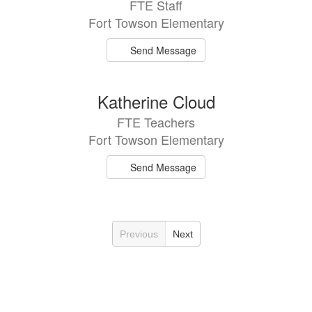
FTE Staff
Fort Towson Elementary
Send Message
Katherine Cloud
FTE Teachers
Fort Towson Elementary
Send Message
Previous
Next