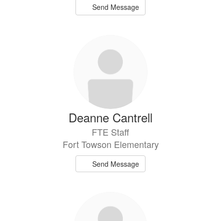
Send Message
Deanne Cantrell
FTE Staff
Fort Towson Elementary
Send Message