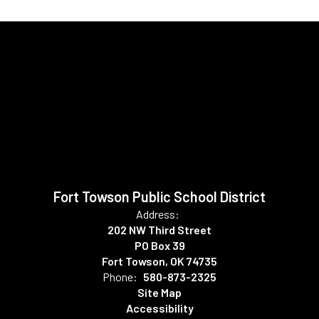
Fort Towson Public School District
Address:
202 NW Third Street
PO Box 39
Fort Towson, OK 74735
Phone:
580-873-2325
Site Map
Accessibility