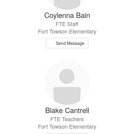
Coylenna Bain
FTE Staff
Fort Towson Elementary
Send Message
Blake Cantrell
FTE Teachers
Fort Towson Elementary