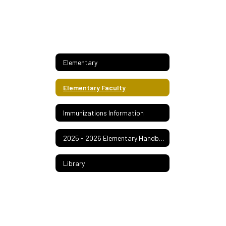
Elementary
Elementary Faculty
Immunizations Information
2025 - 2026 Elementary Handbook
Library