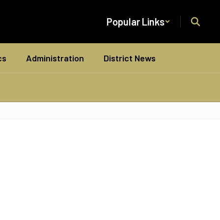
Popular Links
cs
Administration
District News