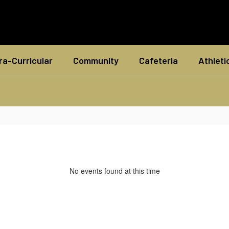
ra-Curricular
Community
Cafeteria
Athleti
No events found at this time