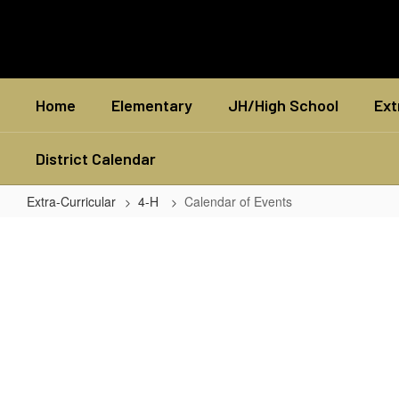
Skip
to
main
content
Home
Elementary
JH/High School
Ext
District Calendar
Extra-Curricular
4-H
Calendar of Events
Calendar
of
Events