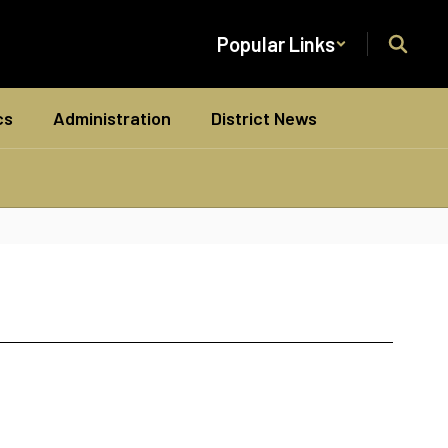
Popular Links
cs
Administration
District News