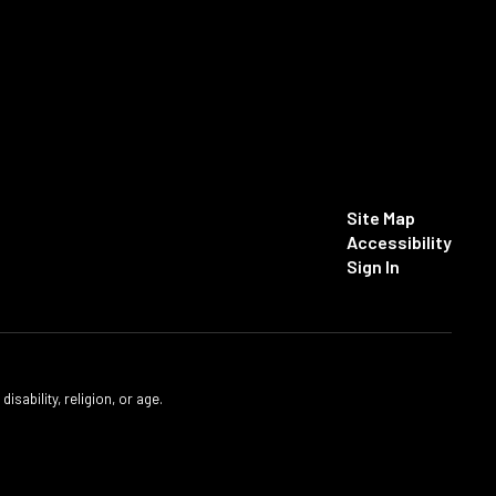
Site Map
Accessibility
Sign In
isability, religion, or age.