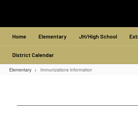
Skip
to
main
content
Home
Elementary
JH/High School
Ext
District Calendar
Elementary
Immunizations Information
Immunizations
Information