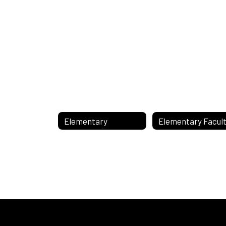
Elementary
Elementary Facul