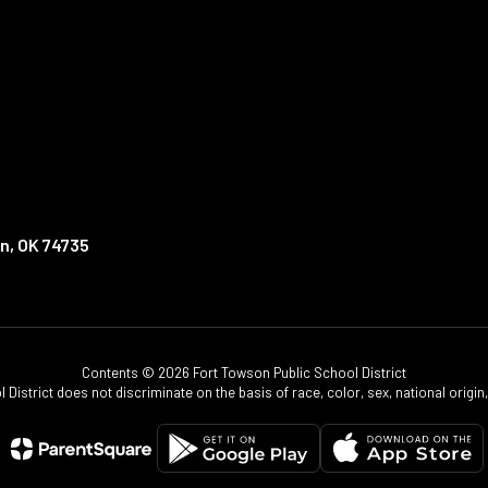
n, OK 74735
Contents © 2026 Fort Towson Public School District
istrict does not discriminate on the basis of race, color, sex, national origin, d