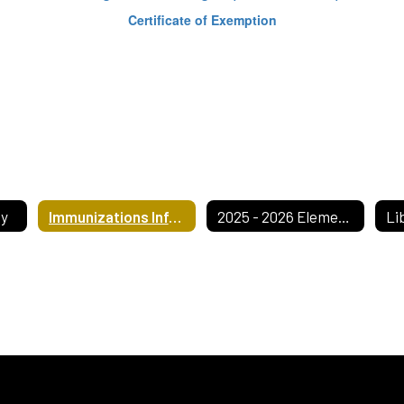
Certificate of Exemption
ty
Immunizations Information
2025 - 2026 Elementary Handbook
Li