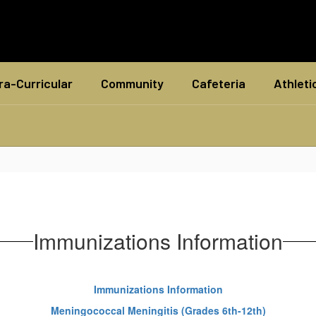
ra-Curricular
Community
Cafeteria
Athleti
Immunizations Information
Immunizations Information
Meningococcal Meningitis (Grades 6th-12th)