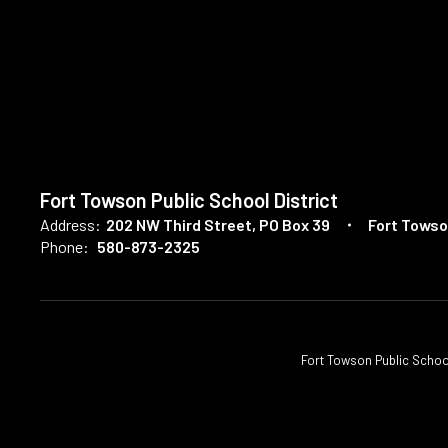
Fort Towson Public School District
Address:
202 NW Third Street
PO Box 39
Fort Towso
Phone:
580-873-2325
Fort Towson Public School D