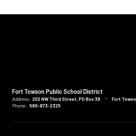
Fort Towson Public School District
Address:
202 NW Third Street
PO Box 39
Fort Towso
Phone:
580-873-2325