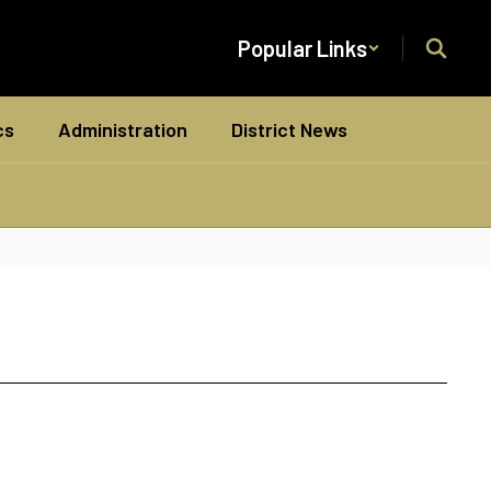
Popular Links
cs
Administration
District News