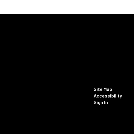
Site Map
Accessibility
Sign In