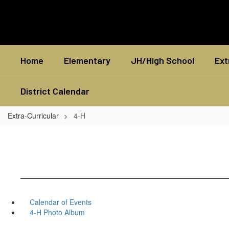
Skip
to
main
content
Home
Elementary
JH/High School
Ext
District Calendar
Extra-Curricular
4-H
Calendar of Events
4-H Photo Album