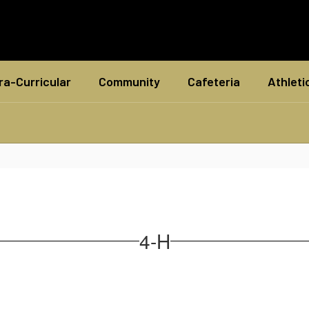
ra-Curricular
Community
Cafeteria
Athleti
4-H