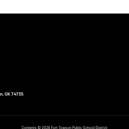
n, OK 74735
Contents © 2026 Fort Towson Public School District