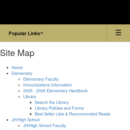
Skip
to
main
content
Popular Links
Site Map
Home
Elementary
Elementary Faculty
Immunizations Information
2025 - 2026 Elementary Handbook
Library
Search the Library
Library Policies and Forms
Best Seller Lists & Recommended Reads
JH/High School
JH/High School Faculty