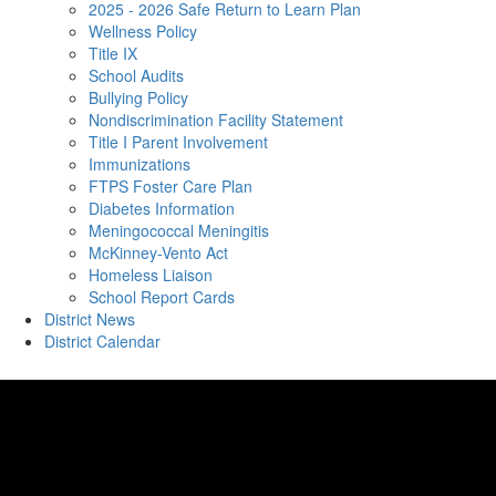
2025 - 2026 Safe Return to Learn Plan
Wellness Policy
Title IX
School Audits
Bullying Policy
Nondiscrimination Facility Statement
Title I Parent Involvement
Immunizations
FTPS Foster Care Plan
Diabetes Information
Meningococcal Meningitis
McKinney-Vento Act
Homeless Liaison
School Report Cards
District News
District Calendar