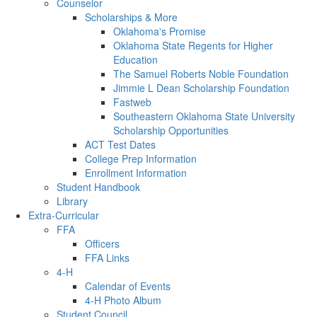
Counselor
Scholarships & More
Oklahoma's Promise
Oklahoma State Regents for Higher
Education
The Samuel Roberts Noble Foundation
Jimmie L Dean Scholarship Foundation
Fastweb
Southeastern Oklahoma State University
Scholarship Opportunities
ACT Test Dates
College Prep Information
Enrollment Information
Student Handbook
Library
Extra-Curricular
FFA
Officers
FFA Links
4-H
Calendar of Events
4-H Photo Album
Student Council