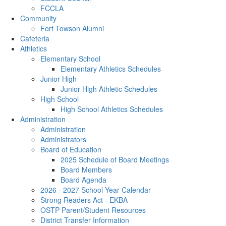
FCCLA
Community
Fort Towson Alumni
Cafeteria
Athletics
Elementary School
Elementary Athletics Schedules
Junior High
Junior High Athletic Schedules
High School
High School Athletics Schedules
Administration
Administration
Administrators
Board of Education
2025 Schedule of Board Meetings
Board Members
Board Agenda
2026 - 2027 School Year Calendar
Strong Readers Act - EKBA
OSTP Parent/Student Resources
District Transfer Information