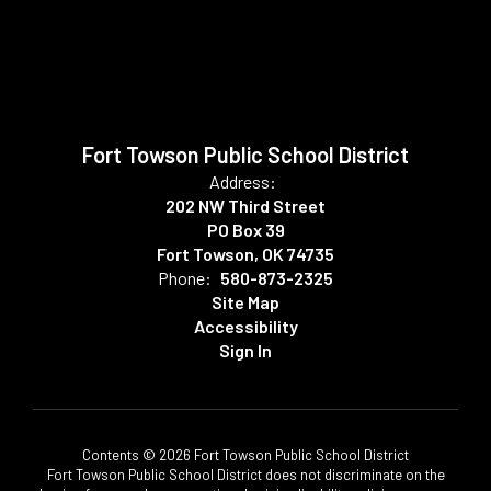
Fort Towson Public School District
Address:
202 NW Third Street
PO Box 39
Fort Towson, OK 74735
Phone:
580-873-2325
Site Map
Accessibility
Sign In
Contents © 2026 Fort Towson Public School District
Fort Towson Public School District does not discriminate on the