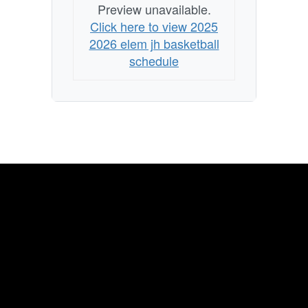
Preview unavailable.
Click here to view 2025
2026 elem jh basketball
schedule