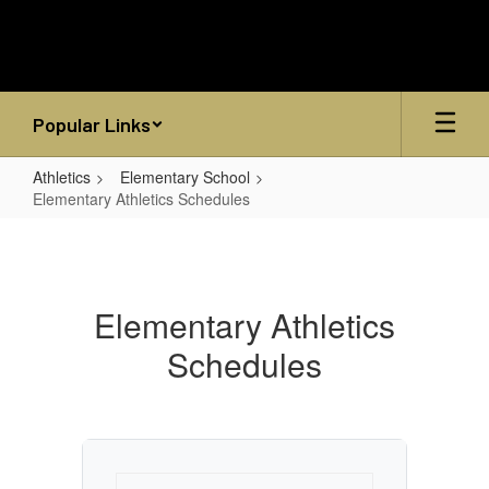
Skip
to
main
content
Popular Links
Athletics
Elementary School
Elementary Athletics Schedules
Elementary
Athletics
Schedules
Elementary Athletics
Schedules