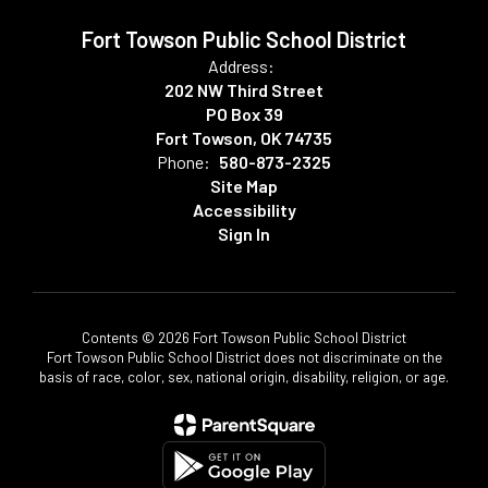
Fort Towson Public School District
Address:
202 NW Third Street
PO Box 39
Fort Towson, OK 74735
Phone:
580-873-2325
Site Map
Accessibility
Sign In
Contents © 2026 Fort Towson Public School District
Fort Towson Public School District does not discriminate on the
basis of race, color, sex, national origin, disability, religion, or age.