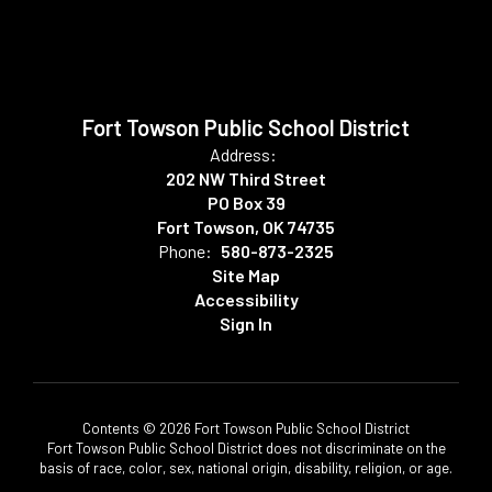
Fort Towson Public School District
Address:
202 NW Third Street
PO Box 39
Fort Towson, OK 74735
Phone:
580-873-2325
Site Map
Accessibility
Sign In
Contents © 2026 Fort Towson Public School District
Fort Towson Public School District does not discriminate on the
basis of race, color, sex, national origin, disability, religion, or age.