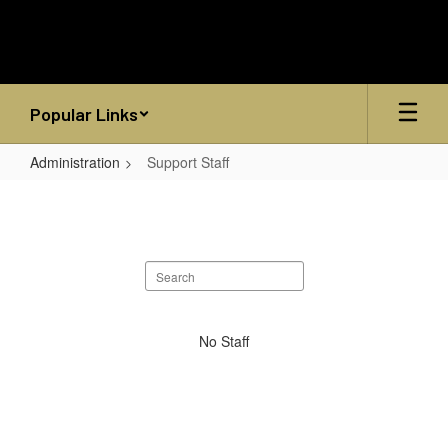
Skip
to
main
content
Popular Links
Administration
Support Staff
Support
Staff
Search
staff
directory
No
No Staff
staff
found.