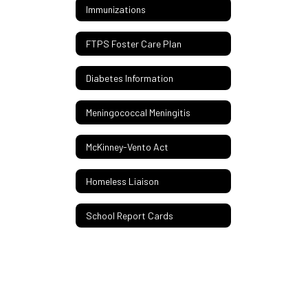
Immunizations
FTPS Foster Care Plan
Diabetes Information
Meningococcal Meningitis
McKinney-Vento Act
Homeless Liaison
School Report Cards