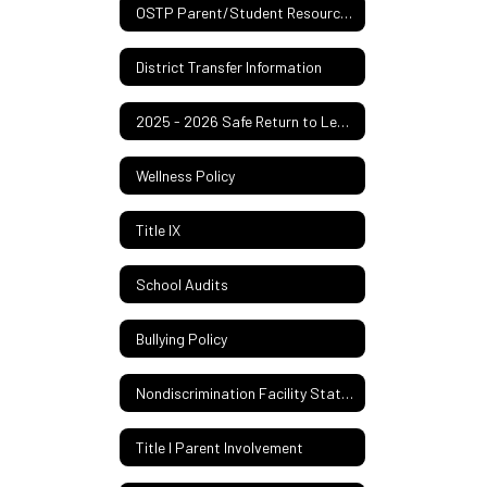
OSTP Parent/Student Resources
District Transfer Information
2025 - 2026 Safe Return to Learn Plan
Wellness Policy
Title IX
School Audits
Bullying Policy
Nondiscrimination Facility Statement
Title I Parent Involvement