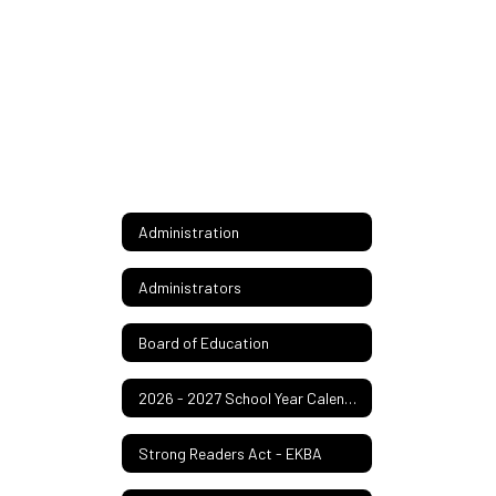
Administration
Administrators
Board of Education
2026 - 2027 School Year Calendar
Strong Readers Act - EKBA