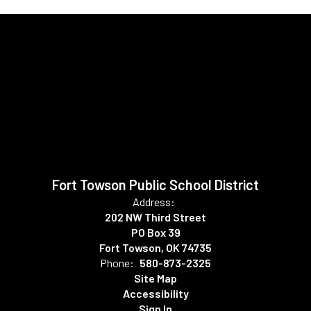
Fort Towson Public School District
Address:
202 NW Third Street
PO Box 39
Fort Towson, OK 74735
Phone:
580-873-2325
Site Map
Accessibility
Sign In