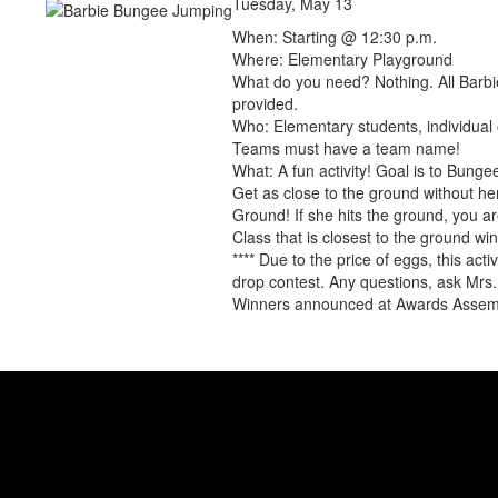
Tuesday, May 13
When: Starting @ 12:30 p.m.
Where: Elementary Playground
What do you need? Nothing. All Barbi
provided.
Who: Elementary students, individual 
Teams must have a team name!
What: A fun activity! Goal is to Bung
Get as close to the ground without her
Ground! If she hits the ground, you a
Class that is closest to the ground win
**** Due to the price of eggs, this acti
drop contest. Any questions, ask Mrs.
Winners announced at Awards Assem