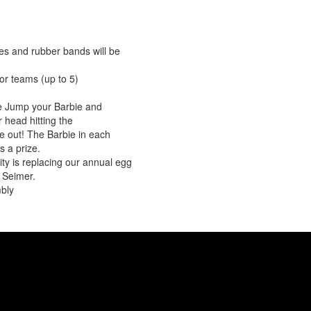
es and rubber bands will be
or teams (up to 5)
ee Jump your Barbie and
 head hitting the
re out! The Barbie in each
s a prize.
vity is replacing our annual egg
 Seimer.
bly