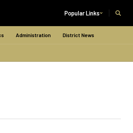
Popular Links
cs
Administration
District News