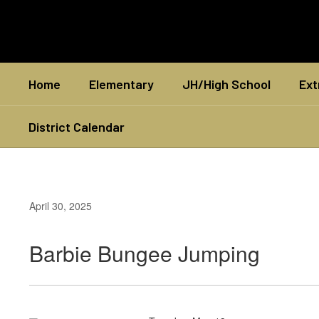
Skip
to
main
content
Home
Elementary
JH/High School
Ext
District Calendar
April 30, 2025
Barbie Bungee Jumping