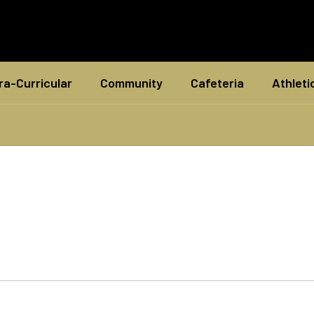
ra-Curricular
Community
Cafeteria
Athleti