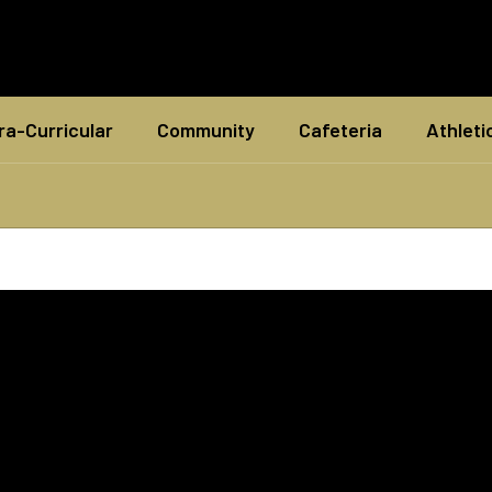
ra-Curricular
Community
Cafeteria
Athleti