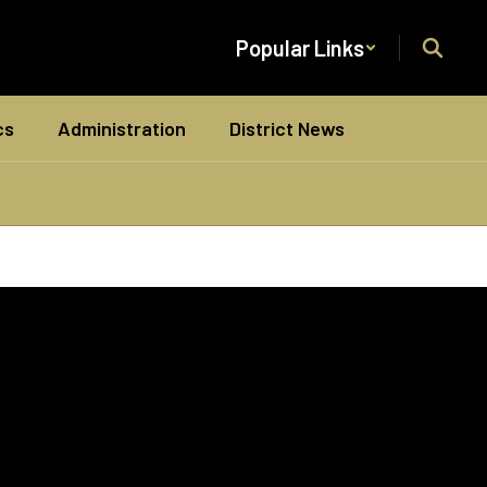
Popular Links
cs
Administration
District News