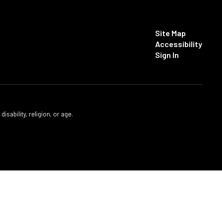
Site Map
Accessibility
Sign In
isability, religion, or age.