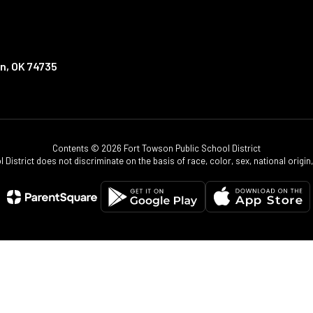
n, OK 74735
Contents © 2026 Fort Towson Public School District
istrict does not discriminate on the basis of race, color, sex, national origin, d