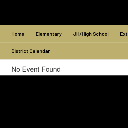
Skip
to
main
content
Home
Elementary
JH/High School
Ext
District Calendar
No Event Found