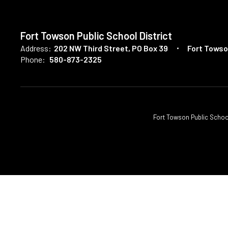
Fort Towson Public School District
Address:
202 NW Third Street
PO Box 39
Fort Towso
Phone:
580-873-2325
Fort Towson Public School D