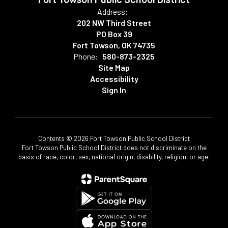
Address:
202 NW Third Street
PO Box 39
Fort Towson, OK 74735
Phone:
580-873-2325
Site Map
Accessibility
Sign In
Contents © 2026 Fort Towson Public School District
Fort Towson Public School District does not discriminate on the
basis of race, color, sex, national origin, disability, religion, or age.