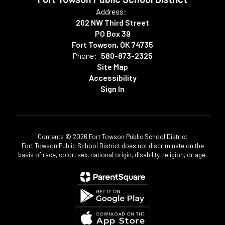
Address:
202 NW Third Street
PO Box 39
Fort Towson, OK 74735
Phone:
580-873-2325
Site Map
Accessibility
Sign In
Contents © 2026 Fort Towson Public School District
Fort Towson Public School District does not discriminate on the
basis of race, color, sex, national origin, disability, religion, or age.